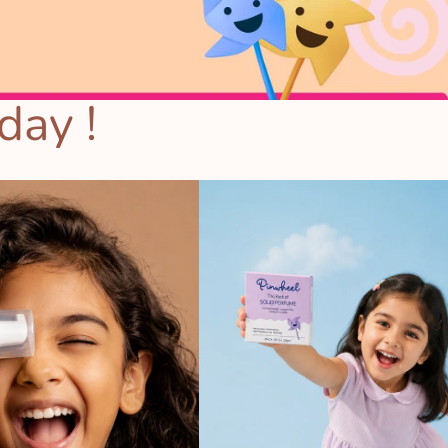
day !