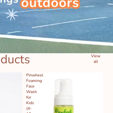
oducts
View
all
Pinwheel
Foaming
Face
Wash
for
Kids
(4-