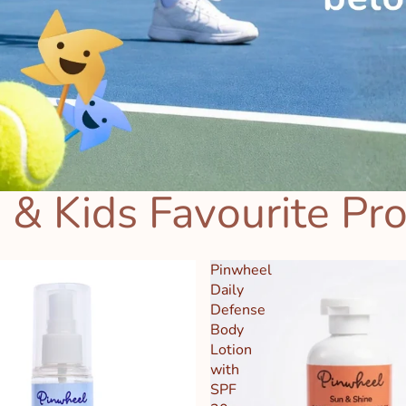
 & Kids Favourite Pr
Pinwheel
Daily
Defense
Body
Lotion
with
SPF