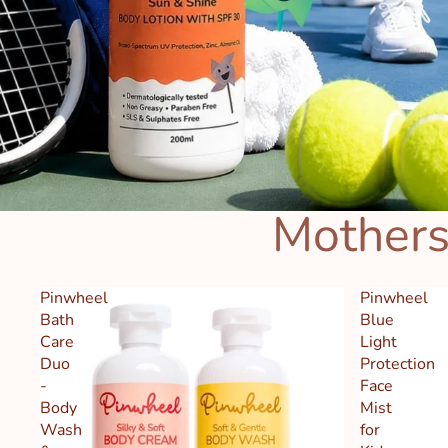
Mothers
Pinwheel
Pinwheel
Bath
Blue
Care
Light
Duo
Protection
-
Face
Body
Mist
Wash
for