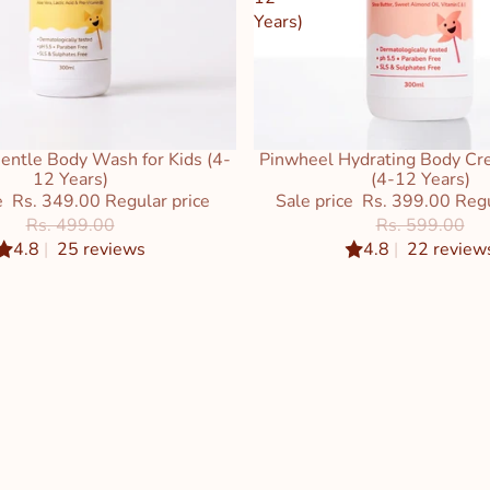
Years)
entle Body Wash for Kids (4-
Pinwheel Hydrating Body Cre
Sale
12 Years)
(4-12 Years)
e
Rs. 349.00
Regular price
Sale price
Rs. 399.00
Regu
Rs. 499.00
Rs. 599.00
4.8
|
25 reviews
4.8
|
22 review