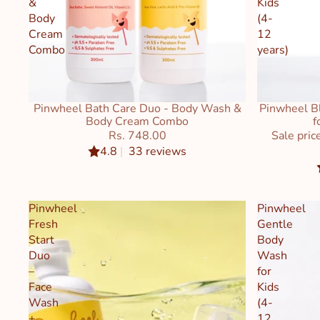
&
Kids
Body
(4-
Cream
12
Combo
years)
Pinwheel Bath Care Duo - Body Wash &
Pinwheel Bl
Sale
Body Cream Combo
f
Rs. 748.00
Sale pric
4.8
|
33 reviews
Pinwheel
Pinwheel
Fresh
Gentle
Start
Body
Duo
Wash
–
for
Face
Kids
Wash
(4-
+
12