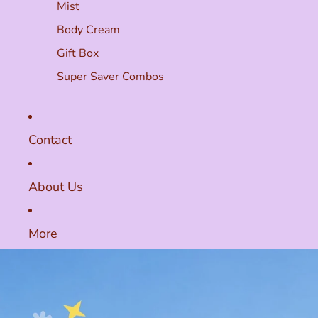
Mist
Body Cream
Gift Box
Super Saver Combos
Contact
About Us
More