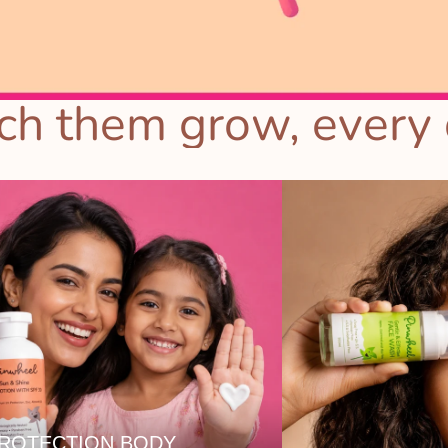
h them grow, every 
PROTECTION BODY